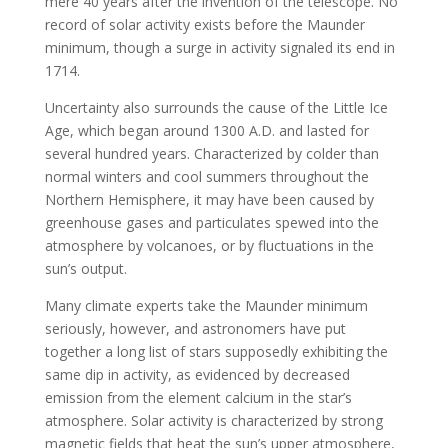
mere 40 years after the invention of the telescope. No
record of solar activity exists before the Maunder
minimum, though a surge in activity signaled its end in
1714.
Uncertainty also surrounds the cause of the Little Ice
Age, which began around 1300 A.D. and lasted for
several hundred years. Characterized by colder than
normal winters and cool summers throughout the
Northern Hemisphere, it may have been caused by
greenhouse gases and particulates spewed into the
atmosphere by volcanoes, or by fluctuations in the
sun’s output.
Many climate experts take the Maunder minimum
seriously, however, and astronomers have put
together a long list of stars supposedly exhibiting the
same dip in activity, as evidenced by decreased
emission from the element calcium in the star’s
atmosphere. Solar activity is characterized by strong
magnetic fields that heat the sun’s upper atmosphere,