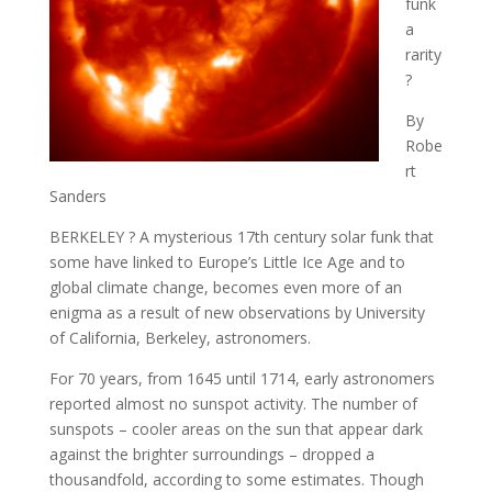
funk
a
rarity
?
By
Robe
rt
Sanders
BERKELEY ? A mysterious 17th century solar funk that
some have linked to Europe’s Little Ice Age and to
global climate change, becomes even more of an
enigma as a result of new observations by University
of California, Berkeley, astronomers.
For 70 years, from 1645 until 1714, early astronomers
reported almost no sunspot activity. The number of
sunspots – cooler areas on the sun that appear dark
against the brighter surroundings – dropped a
thousandfold, according to some estimates. Though