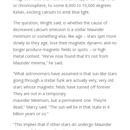
or chromosphere, to some 8,000 to 10,000 degrees
Kelvin, exciting calcium to emit blue light.
The question, Wright said, is whether the cause of
decreased calcium emission is a stellar Maunder
minimum or something else, like age – stars spin more
slowly as they age, lose their magnetic dynamo and no
longer produce magnetic fields or spots – or high
metal content. “We’ve now found that it’s not from
Maunder minima,” he said.
“What astronomers have assumed is that sun-like stars
going through a stellar funk are actually very, very old
stars whose magnetic fields have turned off forever.
They are not in a temporary
maunder Minimum, but a permanent one. They’re
dead,” Marcy said. “The sun will be in that state in 4
billion years or so.”
“This implies that if other stars do undergo Maunder