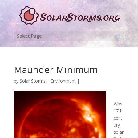
Select Page
Maunder Minimum
by
Solar Storms
|
Environment
|
Was
17th
cent
ury
solar