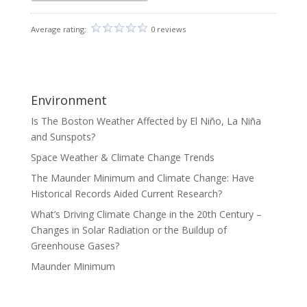
Average rating:
0 reviews
Environment
Is The Boston Weather Affected by El Niño, La Niña
and Sunspots?
Space Weather & Climate Change Trends
The Maunder Minimum and Climate Change: Have
Historical Records Aided Current Research?
What’s Driving Climate Change in the 20th Century –
Changes in Solar Radiation or the Buildup of
Greenhouse Gases?
Maunder Minimum