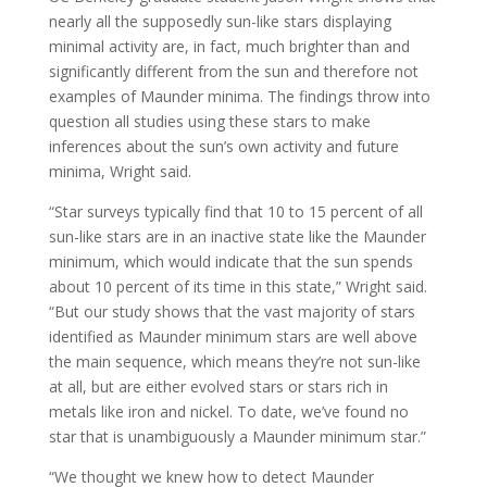
nearly all the supposedly sun-like stars displaying
minimal activity are, in fact, much brighter than and
significantly different from the sun and therefore not
examples of Maunder minima. The findings throw into
question all studies using these stars to make
inferences about the sun’s own activity and future
minima, Wright said.
“Star surveys typically find that 10 to 15 percent of all
sun-like stars are in an inactive state like the Maunder
minimum, which would indicate that the sun spends
about 10 percent of its time in this state,” Wright said.
“But our study shows that the vast majority of stars
identified as Maunder minimum stars are well above
the main sequence, which means they’re not sun-like
at all, but are either evolved stars or stars rich in
metals like iron and nickel. To date, we’ve found no
star that is unambiguously a Maunder minimum star.”
“We thought we knew how to detect Maunder