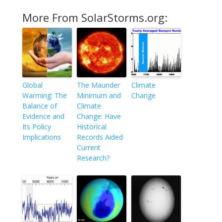
More From SolarStorms.org:
Global
The Maunder
Climate
Warming: The
Minimum and
Change
Balance of
Climate
Evidence and
Change: Have
Its Policy
Historical
Implications
Records Aided
Current
Research?