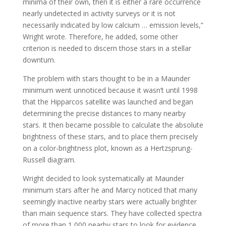
minima of their own, then it is either a rare occurrence
nearly undetected in activity surveys or it is not
necessarily indicated by low calcium … emission levels,”
Wright wrote. Therefore, he added, some other
criterion is needed to discern those stars in a stellar
downturn.
The problem with stars thought to be in a Maunder
minimum went unnoticed because it wasn’t until 1998
that the Hipparcos satellite was launched and began
determining the precise distances to many nearby
stars. It then became possible to calculate the absolute
brightness of these stars, and to place them precisely
on a color-brightness plot, known as a Hertzsprung-
Russell diagram.
Wright decided to look systematically at Maunder
minimum stars after he and Marcy noticed that many
seemingly inactive nearby stars were actually brighter
than main sequence stars. They have collected spectra
of more than 1,000 nearby stars to look for evidence