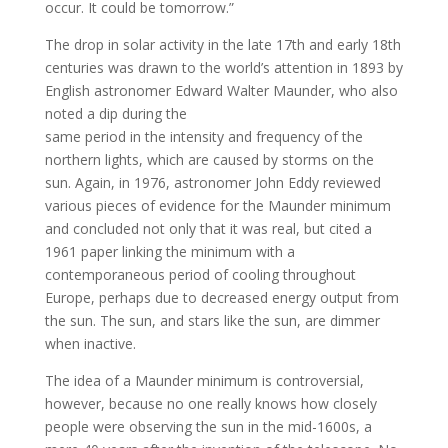
occur. It could be tomorrow.”
The drop in solar activity in the late 17th and early 18th
centuries was drawn to the world’s attention in 1893 by
English astronomer Edward Walter Maunder, who also
noted a dip during the
same period in the intensity and frequency of the
northern lights, which are caused by storms on the
sun. Again, in 1976, astronomer John Eddy reviewed
various pieces of evidence for the Maunder minimum
and concluded not only that it was real, but cited a
1961 paper linking the minimum with a
contemporaneous period of cooling throughout
Europe, perhaps due to decreased energy output from
the sun. The sun, and stars like the sun, are dimmer
when inactive.
The idea of a Maunder minimum is controversial,
however, because no one really knows how closely
people were observing the sun in the mid-1600s, a