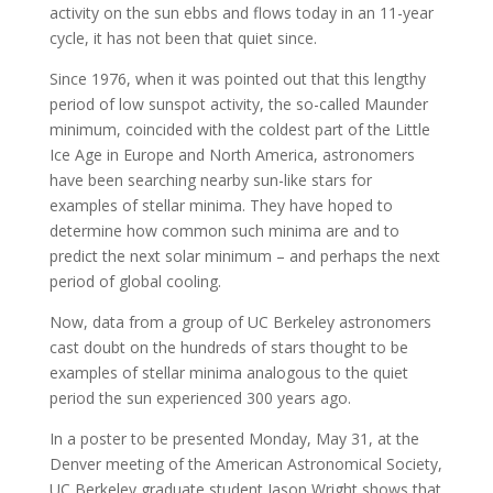
activity on the sun ebbs and flows today in an 11-year
cycle, it has not been that quiet since.
Since 1976, when it was pointed out that this lengthy
period of low sunspot activity, the so-called Maunder
minimum, coincided with the coldest part of the Little
Ice Age in Europe and North America, astronomers
have been searching nearby sun-like stars for
examples of stellar minima. They have hoped to
determine how common such minima are and to
predict the next solar minimum – and perhaps the next
period of global cooling.
Now, data from a group of UC Berkeley astronomers
cast doubt on the hundreds of stars thought to be
examples of stellar minima analogous to the quiet
period the sun experienced 300 years ago.
In a poster to be presented Monday, May 31, at the
Denver meeting of the American Astronomical Society,
UC Berkeley graduate student Jason Wright shows that