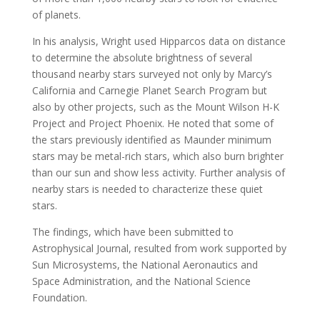
of planets.
In his analysis, Wright used Hipparcos data on distance
to determine the absolute brightness of several
thousand nearby stars surveyed not only by Marcy’s
California and Carnegie Planet Search Program but
also by other projects, such as the Mount Wilson H-K
Project and Project Phoenix. He noted that some of
the stars previously identified as Maunder minimum
stars may be metal-rich stars, which also burn brighter
than our sun and show less activity. Further analysis of
nearby stars is needed to characterize these quiet
stars.
The findings, which have been submitted to
Astrophysical Journal, resulted from work supported by
Sun Microsystems, the National Aeronautics and
Space Administration, and the National Science
Foundation.