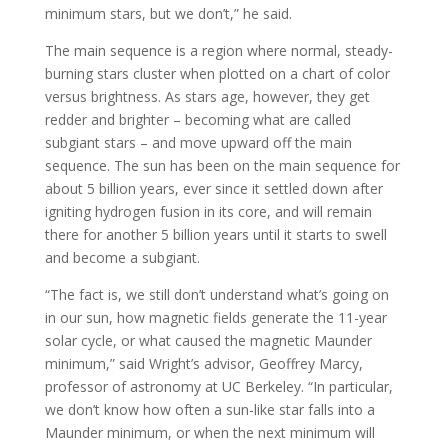
minimum stars, but we don’t,” he said.
The main sequence is a region where normal, steady-
burning stars cluster when plotted on a chart of color
versus brightness. As stars age, however, they get
redder and brighter – becoming what are called
subgiant stars – and move upward off the main
sequence. The sun has been on the main sequence for
about 5 billion years, ever since it settled down after
igniting hydrogen fusion in its core, and will remain
there for another 5 billion years until it starts to swell
and become a subgiant.
“The fact is, we still don’t understand what’s going on
in our sun, how magnetic fields generate the 11-year
solar cycle, or what caused the magnetic Maunder
minimum,” said Wright’s advisor, Geoffrey Marcy,
professor of astronomy at UC Berkeley. “In particular,
we don’t know how often a sun-like star falls into a
Maunder minimum, or when the next minimum will