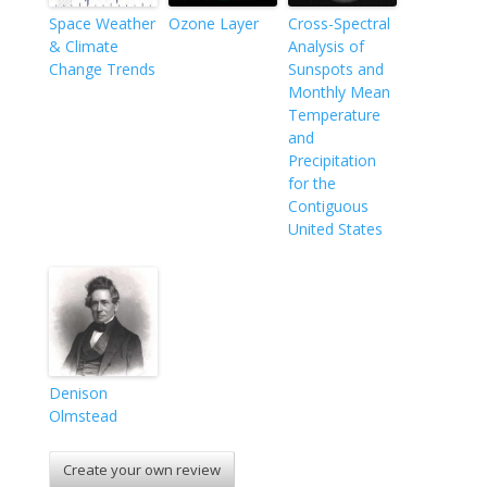
Space Weather
Ozone Layer
Cross-Spectral
& Climate
Analysis of
Change Trends
Sunspots and
Monthly Mean
Temperature
and
Precipitation
for the
Contiguous
United States
Denison
Olmstead
Create your own review