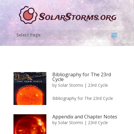
Select Page
Bibliography for The 23rd
Cycle
by
Solar Storms
|
23rd Cycle
Bibliography for The 23rd Cycle
Appendix and Chapter Notes
by
Solar Storms
|
23rd Cycle