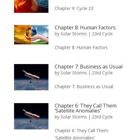
Chapter 9: Cycle 23
Chapter 8: Human Factors
by
Solar Storms
|
23rd Cycle
Chapter 8: Human Factors
Chapter 7: Business as Usual
by
Solar Storms
|
23rd Cycle
Chapter 7: Business as Usual
Chapter 6: They Call Them
‘Satellite Anomalies’
by
Solar Storms
|
23rd Cycle
Chapter 6: They Call Them
'Satellite Anomalies'