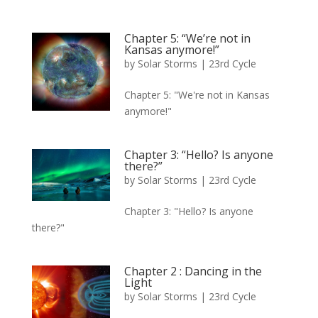
Chapter 5: “We’re not in
Kansas anymore!”
by
Solar Storms
|
23rd Cycle
Chapter 5: "We're not in Kansas
anymore!"
Chapter 3: “Hello? Is anyone
there?”
by
Solar Storms
|
23rd Cycle
Chapter 3: "Hello? Is anyone
there?"
Chapter 2 : Dancing in the
Light
by
Solar Storms
|
23rd Cycle