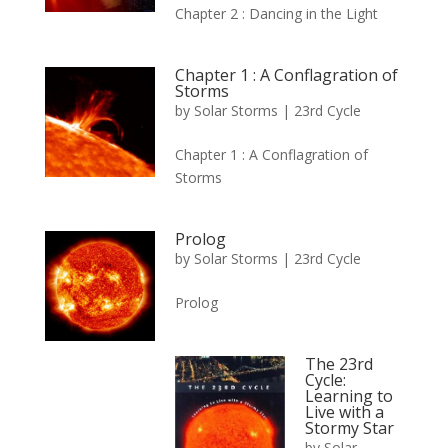
Chapter 2 : Dancing in the Light
Chapter 1 : A Conflagration of
Storms
by
Solar Storms
|
23rd Cycle
Chapter 1 : A Conflagration of
Storms
Prolog
by
Solar Storms
|
23rd Cycle
Prolog
The 23rd
Cycle:
Learning to
Live with a
Stormy Star
by
Solar