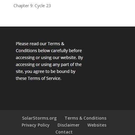
Chapter 9: Cycle 23
SolarStorms.org
Terms & Conditions
Privacy Policy
Disclaimer
Websites
Contact