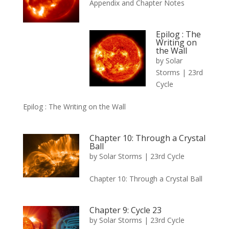
Appendix and Chapter Notes
Epilog : The
Writing on
the Wall
by
Solar
Storms
|
23rd
Cycle
Epilog : The Writing on the Wall
Chapter 10: Through a Crystal
Ball
by
Solar Storms
|
23rd Cycle
Chapter 10: Through a Crystal Ball
Chapter 9: Cycle 23
by
Solar Storms
|
23rd Cycle