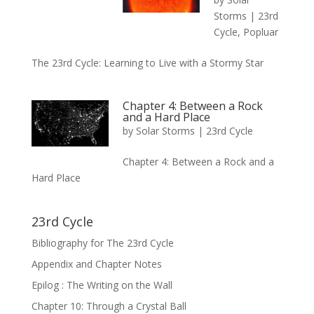
Storms
|
23rd
Cycle
,
Popluar
The 23rd Cycle: Learning to Live with a Stormy Star
Chapter 4: Between a Rock
and a Hard Place
by
Solar Storms
|
23rd Cycle
Chapter 4: Between a Rock and a
Hard Place
23rd Cycle
Bibliography for The 23rd Cycle
Appendix and Chapter Notes
Epilog : The Writing on the Wall
Chapter 10: Through a Crystal Ball