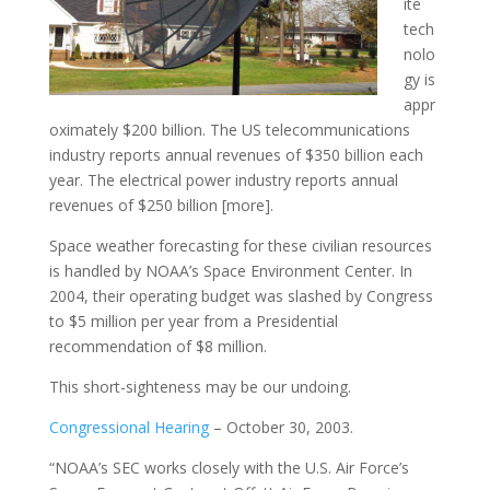
ite
tech
nolo
gy is
appr
oximately $200 billion. The US telecommunications
industry reports annual revenues of $350 billion each
year. The electrical power industry reports annual
revenues of $250 billion [more].
Space weather forecasting for these civilian resources
is handled by NOAA’s Space Environment Center. In
2004, their operating budget was slashed by Congress
to $5 million per year from a Presidential
recommendation of $8 million.
This short-sighteness may be our undoing.
Congressional Hearing
– October 30, 2003.
“NOAA’s SEC works closely with the U.S. Air Force’s