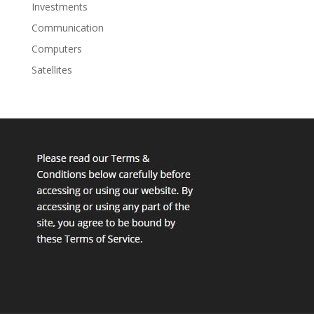
Investments
Communication
Computers
Satellites