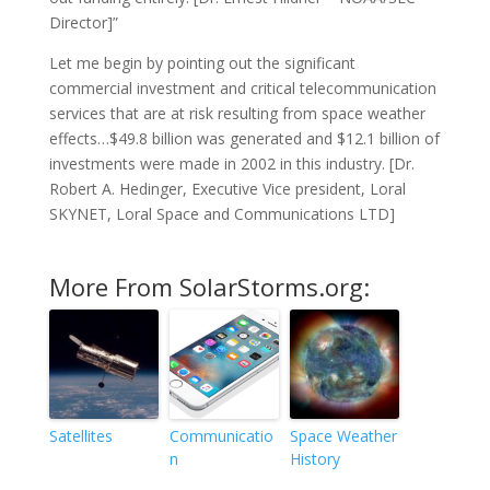
Director]”
Let me begin by pointing out the significant
commercial investment and critical telecommunication
services that are at risk resulting from space weather
effects…$49.8 billion was generated and $12.1 billion of
investments were made in 2002 in this industry. [Dr.
Robert A. Hedinger, Executive Vice president, Loral
SKYNET, Loral Space and Communications LTD]
More From SolarStorms.org:
Satellites
Communicatio
Space Weather
n
History