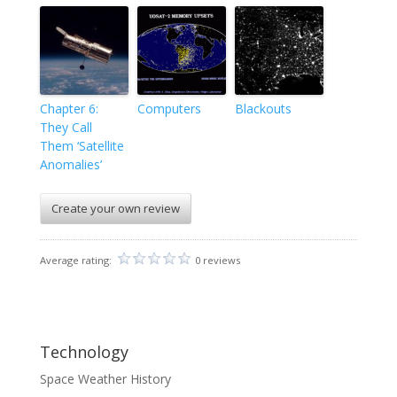
Chapter 6:
Computers
Blackouts
They Call
Them ‘Satellite
Anomalies’
Create your own review
Average rating:
0 reviews
Technology
Space Weather History