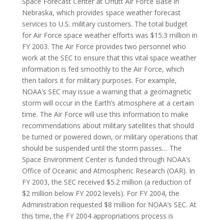
Space Forecast Center at Offutt Air Force Base in
Nebraska, which provides space weather forecast
services to U.S. military customers. The total budget
for Air Force space weather efforts was $15.3 million in
FY 2003. The Air Force provides two personnel who
work at the SEC to ensure that this vital space weather
information is fed smoothly to the Air Force, which
then tailors it for military purposes. For example,
NOAA’s SEC may issue a warning that a geomagnetic
storm will occur in the Earth’s atmosphere at a certain
time. The Air Force will use this information to make
recommendations about military satellites that should
be turned or powered down, or military operations that
should be suspended until the storm passes… The
Space Environment Center is funded through NOAA’s
Office of Oceanic and Atmospheric Research (OAR). In
FY 2003, the SEC received $5.2 million (a reduction of
$2 million below FY 2002 levels). For FY 2004, the
Administration requested $8 million for NOAA’s SEC. At
this time, the FY 2004 appropriations process is