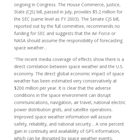
ongoing in Congress. The House Commerce, Justice,
State (CJS) bill, passed in July, provides $5.2 million for
the SEC (same level as FY 2003). The Senate CJS bill,
reported out by the full committee, recommends no
funding for SEC and suggests that the Air Force or
NASA should assume the responsibility of forecasting
space weather…
“The recent media coverage of effects show there is a
direct correlation between space weather and the U.S.
economy. The direct global economic impact of space
weather has been estimated very conservatively at
$200 million per year. It is clear that the adverse
conditions in the space environment can disrupt
communications, navigation, air travel, national electric
power distribution grids, and satellite operations.
Improved space weather information will assure
safety, reliability, and national security… A one percent
gain in continuity and availability of GPS information,
which can be disrupted by space weather events,