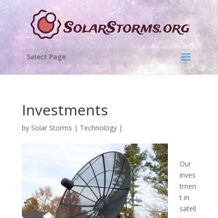
Select Page
Investments
by
Solar Storms
|
Technology
|
Our
inves
tmen
t in
satell