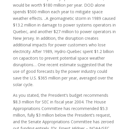
would be worth $180 million per year. DOD alone
spends $500 million each year to mitigate space
weather effects. ..A geomagnetic storm in 1989 caused
$13.2 million in damage to power systems operators in
Quebec, and another $27 million to power operators in
New Jersey. In addition, the disruption creates
additional impacts for power customers who lose
electricity. After 1989, Hydro-Quebec spent $1.2 billion
on capacitors to prevent potential space weather
disruptions… One recent estimate suggested that the
use of good forecasts by the power industry could
save the U.S. $365 million per year, averaged over the
solar cycle.
As you stated, the President’s budget recommends
$8.3 million for SEC in fiscal year 2004. The House
Appropriations Committee has recommended $5.3
million, fully $3 million below the President’s request,
and the Senate Appropriations Committee has zeroed
out funding entirely. [Dr. Ernest Hildner – NOAA/SEC