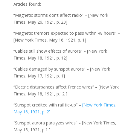
Articles found:
“Magnetic storms don’t affect radio” – [New York
Times, May 26, 1921, p. 23]
“Magnetic tremors expected to pass within 48 hours” –
[New York Times, May 16, 1921, p. 1]
“Cables still show effects of aurora” – [New York
Times, May 18, 1921, p. 12]
“Cables damaged by sunspot aurora” – [New York
Times, May 17, 1921, p. 1]
“Electric disturbances affect Frence wires” – [New York
Times, May 18, 1921, p.12 ]
“Sunspot credited with rail tie-up” –
[New York Times,
May 16, 1921, p. 2]
“Sunspot aurora paralyzes wires” – [New York Times,
May 15, 1921, p.1 ]