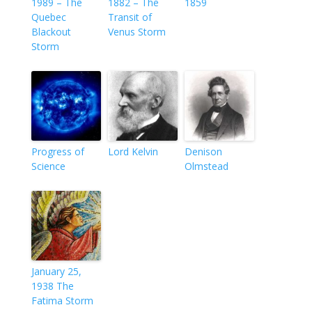
1989 – The
1882 – The
1859
Quebec
Transit of
Blackout
Venus Storm
Storm
Progress of
Lord Kelvin
Denison
Science
Olmstead
January 25,
1938 The
Fatima Storm