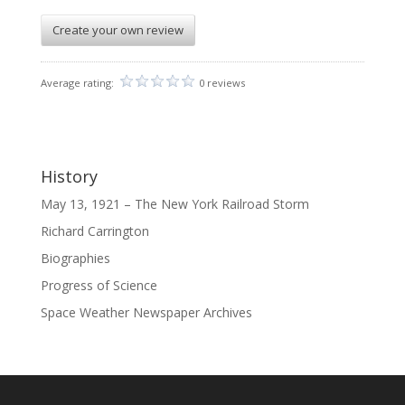
Create your own review
Average rating:
0 reviews
History
May 13, 1921 – The New York Railroad Storm
Richard Carrington
Biographies
Progress of Science
Space Weather Newspaper Archives