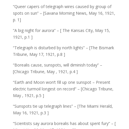
“Queer capers of telegraph wires caused by group of
spots on sun” – [Savana Morning News, May 16, 1921,
p. 1]
“A big night for aurora” – [ The Kansas CIty, May 15,
1921, p.1 ]
“Telegraph is disturbed by north lights” – [The Bismark
Tribune, May 17, 1921, p.8 ]
“Borealis cause, sunspots, will diminish today” –
[Chicago Tribune, May , 1921, p.4 ]
“Earth and Moon won’t fill up one sunspot – Present
electric turmoil longest on record” – [Chicago Tribune,
May , 1921, p.5 ]
“Sunspots tie up telegraph lines” – [The Miami Herald,
May 16, 1921, p.3 ]
“Scientists say aurora borealis has about spent fury” – [