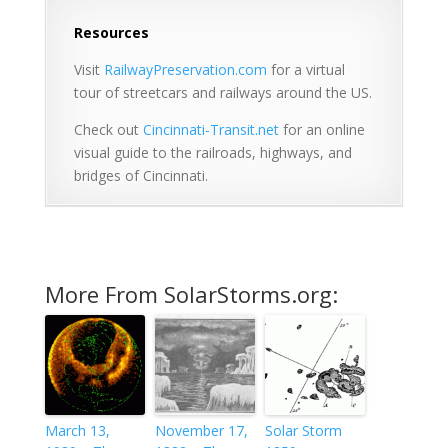
Resources
Visit
RailwayPreservation.com
for a virtual
tour of streetcars and railways around the US.
Check out
Cincinnati-Transit.net
for an online
visual guide to the railroads, highways, and
bridges of Cincinnati.
More From SolarStorms.org:
March 13,
November 17,
Solar Storm