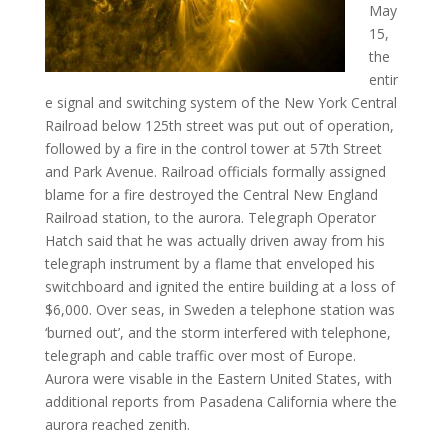
May
15,
the
entir
e signal and switching system of the New York Central
Railroad below 125th street was put out of operation,
followed by a fire in the control tower at 57th Street
and Park Avenue. Railroad officials formally assigned
blame for a fire destroyed the Central New England
Railroad station, to the aurora. Telegraph Operator
Hatch said that he was actually driven away from his
telegraph instrument by a flame that enveloped his
switchboard and ignited the entire building at a loss of
$6,000. Over seas, in Sweden a telephone station was
‘burned out’, and the storm interfered with telephone,
telegraph and cable traffic over most of Europe.
Aurora were visable in the Eastern United States, with
additional reports from Pasadena California where the
aurora reached zenith.