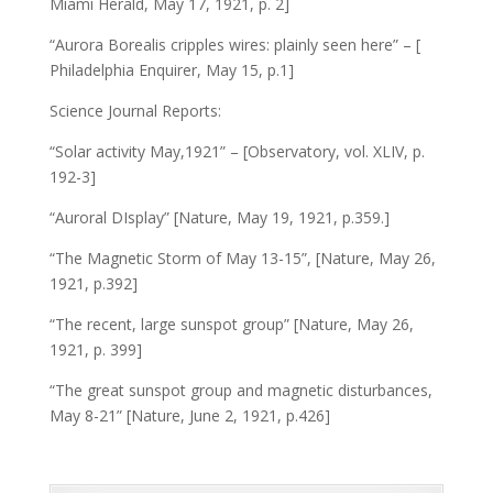
Miami Herald, May 17, 1921, p. 2]
“Aurora Borealis cripples wires: plainly seen here” – [
Philadelphia Enquirer, May 15, p.1]
Science Journal Reports:
“Solar activity May,1921” – [Observatory, vol. XLIV, p.
192-3]
“Auroral DIsplay” [Nature, May 19, 1921, p.359.]
“The Magnetic Storm of May 13-15”, [Nature, May 26,
1921, p.392]
“The recent, large sunspot group” [Nature, May 26,
1921, p. 399]
“The great sunspot group and magnetic disturbances,
May 8-21” [Nature, June 2, 1921, p.426]