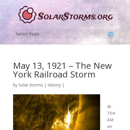
Select Page
May 13, 1921 – The New
York Railroad Storm
by
Solar Storms
|
History
|
At
7:04
AM
on