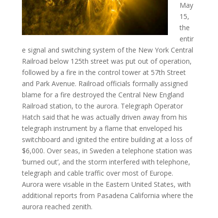
May
15,
the
entir
e signal and switching system of the New York Central
Railroad below 125th street was put out of operation,
followed by a fire in the control tower at 57th Street
and Park Avenue. Railroad officials formally assigned
blame for a fire destroyed the Central New England
Railroad station, to the aurora. Telegraph Operator
Hatch said that he was actually driven away from his
telegraph instrument by a flame that enveloped his
switchboard and ignited the entire building at a loss of
$6,000. Over seas, in Sweden a telephone station was
‘burned out’, and the storm interfered with telephone,
telegraph and cable traffic over most of Europe.
Aurora were visable in the Eastern United States, with
additional reports from Pasadena California where the
aurora reached zenith.