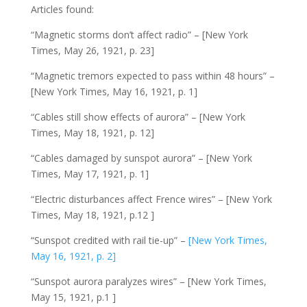
Articles found:
“Magnetic storms don’t affect radio” – [New York
Times, May 26, 1921, p. 23]
“Magnetic tremors expected to pass within 48 hours” –
[New York Times, May 16, 1921, p. 1]
“Cables still show effects of aurora” – [New York
Times, May 18, 1921, p. 12]
“Cables damaged by sunspot aurora” – [New York
Times, May 17, 1921, p. 1]
“Electric disturbances affect Frence wires” – [New York
Times, May 18, 1921, p.12 ]
“Sunspot credited with rail tie-up” –
[New York Times,
May 16, 1921, p. 2]
“Sunspot aurora paralyzes wires” – [New York Times,
May 15, 1921, p.1 ]