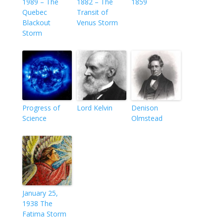
1989 – The
1882 – The
1859
Quebec
Transit of
Blackout
Venus Storm
Storm
Progress of
Lord Kelvin
Denison
Science
Olmstead
January 25,
1938 The
Fatima Storm