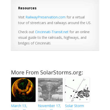
Resources
Visit
RailwayPreservation.com
for a virtual
tour of streetcars and railways around the US.
Check out
Cincinnati-Transit.net
for an online
visual guide to the railroads, highways, and
bridges of Cincinnati.
More From SolarStorms.org:
March 13,
November 17,
Solar Storm