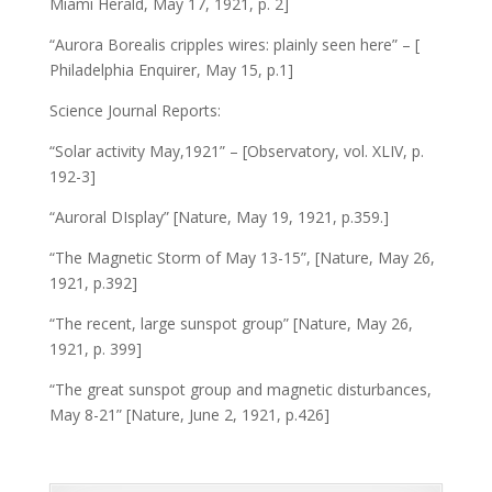
Miami Herald, May 17, 1921, p. 2]
“Aurora Borealis cripples wires: plainly seen here” – [
Philadelphia Enquirer, May 15, p.1]
Science Journal Reports:
“Solar activity May,1921” – [Observatory, vol. XLIV, p.
192-3]
“Auroral DIsplay” [Nature, May 19, 1921, p.359.]
“The Magnetic Storm of May 13-15”, [Nature, May 26,
1921, p.392]
“The recent, large sunspot group” [Nature, May 26,
1921, p. 399]
“The great sunspot group and magnetic disturbances,
May 8-21” [Nature, June 2, 1921, p.426]