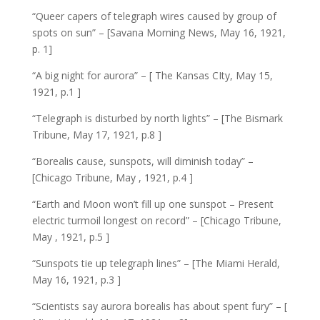
“Queer capers of telegraph wires caused by group of
spots on sun” – [Savana Morning News, May 16, 1921,
p. 1]
“A big night for aurora” – [ The Kansas CIty, May 15,
1921, p.1 ]
“Telegraph is disturbed by north lights” – [The Bismark
Tribune, May 17, 1921, p.8 ]
“Borealis cause, sunspots, will diminish today” –
[Chicago Tribune, May , 1921, p.4 ]
“Earth and Moon won’t fill up one sunspot – Present
electric turmoil longest on record” – [Chicago Tribune,
May , 1921, p.5 ]
“Sunspots tie up telegraph lines” – [The Miami Herald,
May 16, 1921, p.3 ]
“Scientists say aurora borealis has about spent fury” – [