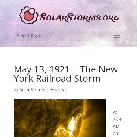
Select Page
May 13, 1921 – The New
York Railroad Storm
by
Solar Storms
|
History
|
At
7:04
AM
on