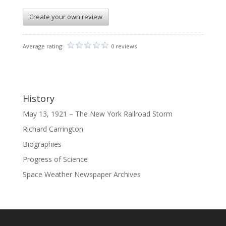
Create your own review
Average rating:
0 reviews
History
May 13, 1921 – The New York Railroad Storm
Richard Carrington
Biographies
Progress of Science
Space Weather Newspaper Archives